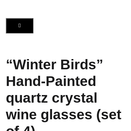
“Winter Birds”
Hand-Painted
quartz crystal
wine glasses (set