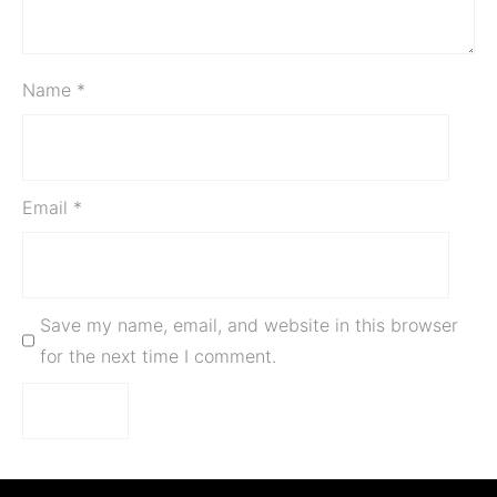
Name
*
Email
*
Save my name, email, and website in this browser
for the next time I comment.