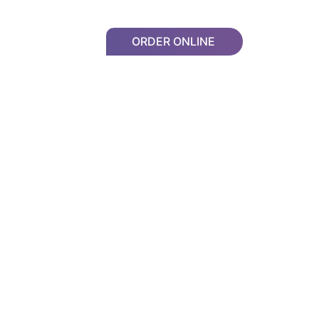
ORDER ONLINE