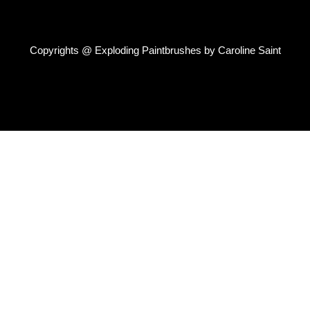
Copyrights @ Exploding Paintbrushes by Caroline Saint