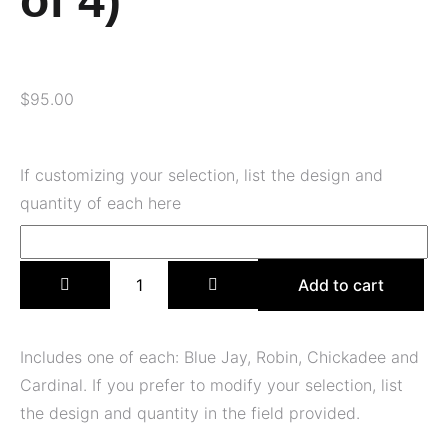
of 4)
$
95.00
If customizing your selection, list the design and
quantity of each here
Add to cart
Includes one of each: Blue Jay, Robin, Chickadee and
Cardinal. If you prefer to modify your selection, list
the design and quantity in the field provided.