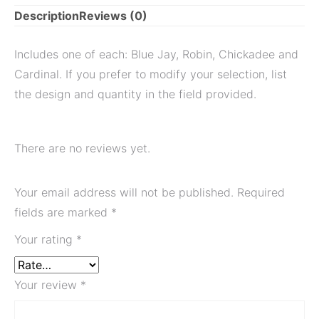
Description
Reviews (0)
Includes one of each: Blue Jay, Robin, Chickadee and
Cardinal. If you prefer to modify your selection, list
the design and quantity in the field provided.
There are no reviews yet.
Your email address will not be published.
Required
fields are marked
*
Your rating
*
Your review
*