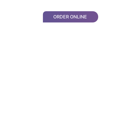
ORDER ONLINE