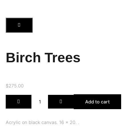
Birch Trees
$
275.00
Add to cart
Acrylic on black canvas. 16 x 20. .