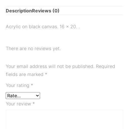
Description
Reviews (0)
Acrylic on black canvas. 16 x 20. .
There are no reviews yet.
Your email address will not be published.
Required
fields are marked
*
Your rating
*
Your review
*