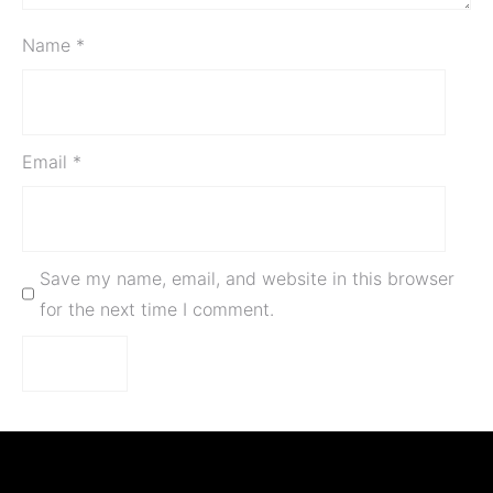
Name
*
Email
*
Save my name, email, and website in this browser
for the next time I comment.