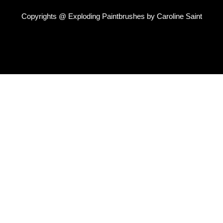
Copyrights @ Exploding Paintbrushes by Caroline Saint