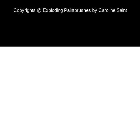
Copyrights @ Exploding Paintbrushes by Caroline Saint