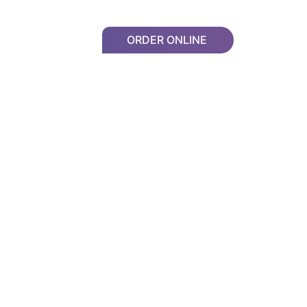
ORDER ONLINE