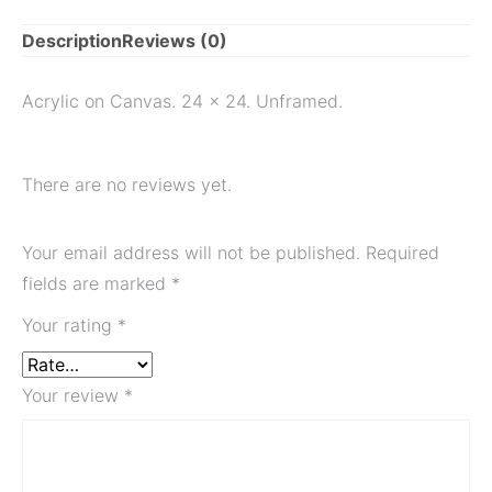
Description
Reviews (0)
Acrylic on Canvas. 24 x 24. Unframed.
There are no reviews yet.
Your email address will not be published.
Required
fields are marked
*
Your rating
*
Your review
*