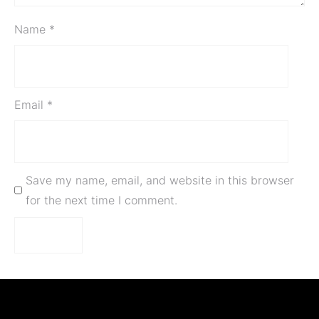
Name
*
Email
*
Save my name, email, and website in this browser
for the next time I comment.