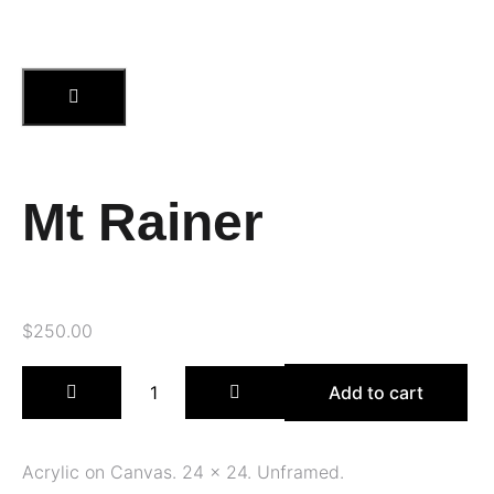
Mt Rainer
$
250.00
Add to cart
Acrylic on Canvas. 24 x 24. Unframed.